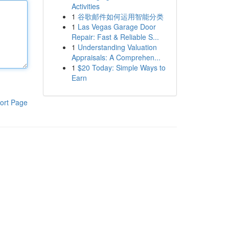
Activities
1
谷歌邮件如何运用智能分类
1
Las Vegas Garage Door
Repair: Fast & Reliable S...
1
Understanding Valuation
Appraisals: A Comprehen...
1
$20 Today: Simple Ways to
Earn
ort Page