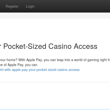
Register
Login
ur Pocket-Sized Casino Access
ng your home? With Apple Pay, you can leap into a world of gaming right 
nce of Apple Pay, you can
irl-with-apple-pay-your-pocket-sized-casino-access