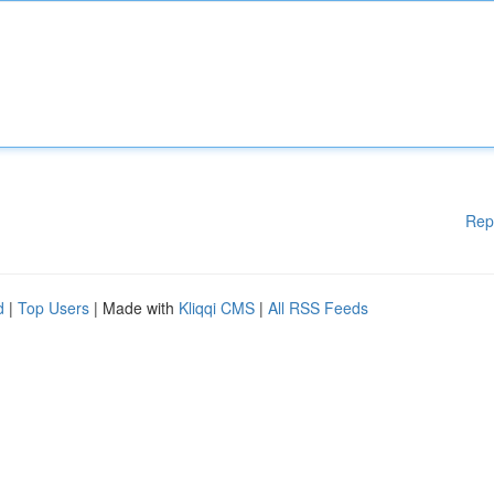
Rep
d
|
Top Users
| Made with
Kliqqi CMS
|
All RSS Feeds