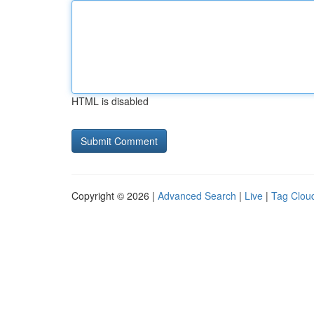
HTML is disabled
Copyright © 2026 |
Advanced Search
|
Live
|
Tag Clou