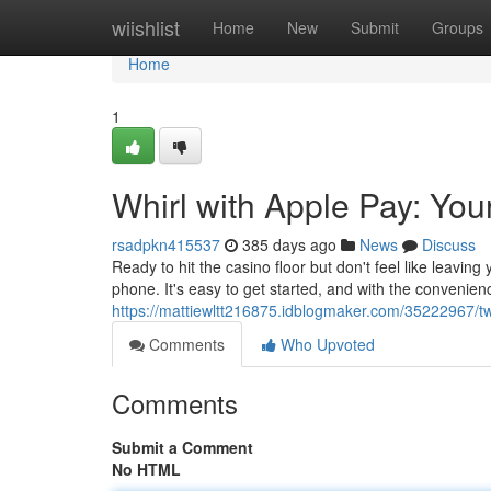
Home
wiishlist
Home
New
Submit
Groups
Home
1
Whirl with Apple Pay: Yo
rsadpkn415537
385 days ago
News
Discuss
Ready to hit the casino floor but don't feel like leavi
phone. It's easy to get started, and with the convenie
https://mattiewltt216875.idblogmaker.com/35222967/tw
Comments
Who Upvoted
Comments
Submit a Comment
No HTML