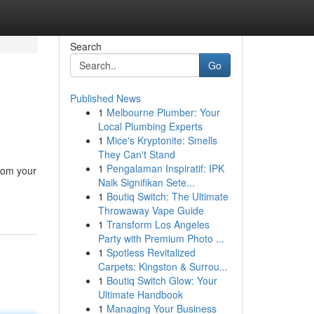
Search
Go
Published News
1
Melbourne Plumber: Your
Local Plumbing Experts
1
Mice's Kryptonite: Smells
They Can't Stand
1
Pengalaman Inspiratif: IPK
from your
Naik Signifikan Sete...
1
Boutiq Switch: The Ultimate
Throwaway Vape Guide
1
Transform Los Angeles
Party with Premium Photo ...
1
Spotless Revitalized
Carpets: Kingston & Surrou...
1
Boutiq Switch Glow: Your
Ultimate Handbook
1
Managing Your Business