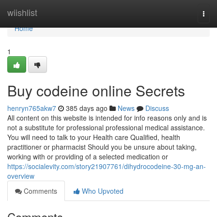
Home
wiishlist
Togg
navi
Home
1
Buy codeine online Secrets
henryn765akw7
385 days ago
News
Discuss
All content on this website is intended for info reasons only and is
not a substitute for professional professional medical assistance.
You will need to talk to your Health care Qualified, health
practitioner or pharmacist Should you be unsure about taking,
working with or providing of a selected medication or
https://socialevity.com/story21907761/dihydrocodeine-30-mg-an-
overview
Comments
Who Upvoted
Comments