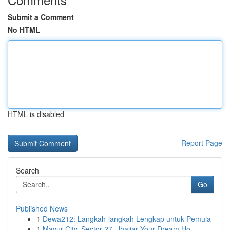
Submit a Comment
No HTML
HTML is disabled
Report Page
Search
Go
Published News
1
Dewa212: Langkah-langkah Lengkap untuk Pemula
1
Mayur City, Sector 27, Jhajjar Your Dream Ho...