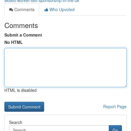
skilled-worker-self-sponsorship-in-the-uk
Comments
Who Upvoted
Comments
Submit a Comment
No HTML
HTML is disabled
Report Page
Search
Go