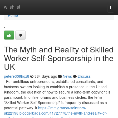
Home
wiishlist
Togg
navi
Home
1
The Myth and Reality of Skilled
Worker Self-Sponsorship in the
UK
petere309hqz8
384 days ago
News
Discuss
For ambitious entrepreneurs, established consultants, and
business owners looking to establish a presence in the United
Kingdom, the question of how to secure a long-term copyright is
paramount. In online forums and business circles, the term
"Skilled Worker Self Sponsorship" is frequently discussed as a
potential pathway. It
https://immigration-solicitors-
uk22198.bloggerbags.com/41727778/the-myth-and-reality-of-