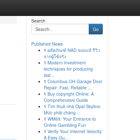
Search
Go
Published News
1
ผลิตภัณฑ์ NAD ของแท้ รีวิว
จากผู้ใช้จริง
1
Modern investment
techniques for producing
last...
1
Columbus OH Garage Door
Repair: Fast, Reliable ...
1
Buy copyright Online: A
Comprehensive Guide
1
Tìm thuê nhà Opal Skyline:
Mức phải chăng...
1
WM69: Your Entrance to
Online Gambling Fun
1
Verify Your Internet Velocity:
A Easy Gu...