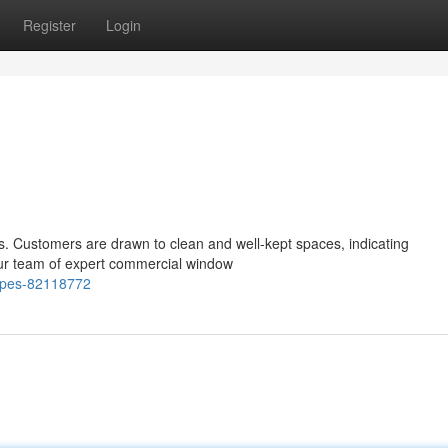
Register
Login
ness. Customers are drawn to clean and well-kept spaces, indicating
 our team of expert commercial window
capes-82118772