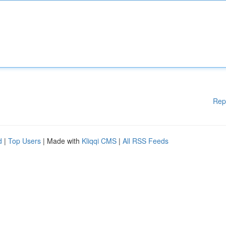
Rep
d
|
Top Users
| Made with
Kliqqi CMS
|
All RSS Feeds