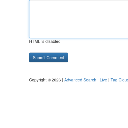
HTML is disabled
Copyright © 2026 |
Advanced Search
|
Live
|
Tag Clou