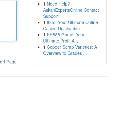
1
Need Help?
AskanExpertsOnline Contact
Support
1
88m: Your Ultimate Online
Casino Destination
1
ER888 Game: Your
Ultimate Profit Ally
1
Copper Scrap Varieties: A
Overview to Grades ...
ort Page