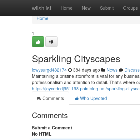
Home
wiishlist
Home
New
Submit
Groups
Home
1
Sparkling Cityscapes
lewysurgd482174
384 days ago
News
Discuss
Maintaining a pristine storefront is vital for any busi
professionalism and attention to detail. That's where
https://joycedcdj951198.pointblog.net/sparkling-citys
Comments
Who Upvoted
Comments
Submit a Comment
No HTML