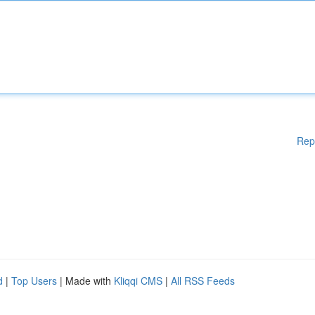
Rep
d
|
Top Users
| Made with
Kliqqi CMS
|
All RSS Feeds