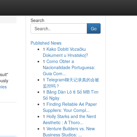
Search
Go
Published News
1
Kako Dobiti Vozačku
Dokument u Hrvatskoj?
1
Como Obter a
Nacionalidade Portuguesa:
Guia Com...
suit"
1
Telegram聊天记录真的会被
ously
监控吗？
mies
1
Bảng Dàn Lô 8 Số MB Tìm
Số Ngày
1
Finding Reliable A4 Paper
Suppliers: Your Compl...
1
Holly Starks and the Nerd
Aesthetic : A Thoro...
1
Venture Builders vs. New
Business Studios: ...