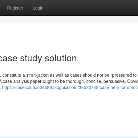
Register
Login
case study solution
constitute a strait-jacket as well as cases should not be "pressured to 
 A case analysis paper ought to be thorough, concise, persuasive, Obvi
e.
https://casesolution34586.blogpixi.com/36530748/case-help-for-dum