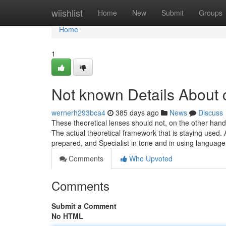
Home
wiishlist
Home
New
Submit
Groups
Home
1
Not known Details About 
wernerh293bca4
385 days ago
News
Discuss
These theoretical lenses should not, on the other hand, 
The actual theoretical framework that is staying used.
prepared, and Specialist in tone and in using languag
Comments
Who Upvoted
Comments
Submit a Comment
No HTML