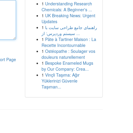
1
Understanding Research
Chemicals: A Beginner's ...
1
UK Breaking News: Urgent
Updates
1
راهنمای جامع طراحی سایت با
سیستم وردپرس: از ...
1
Pâte à Tartiner Maison : La
Recette Incontournable
1
Ostéopathe : Soulager vos
douleurs naturellement
ort Page
1
Bespoke Enameled Mugs
by Our Company: Crea...
1
Vinçli Taşıma: Ağır
Yüklerinizi Güvenle
Taşıman...