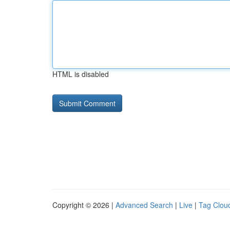
HTML is disabled
Copyright © 2026 |
Advanced Search
|
Live
|
Tag Clou