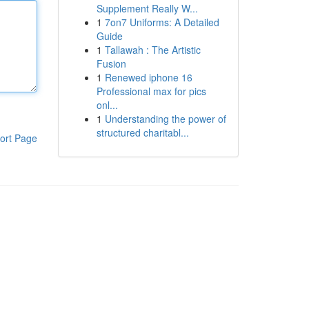
Supplement Really W...
1
7on7 Uniforms: A Detailed
Guide
1
Tallawah : The Artistic
Fusion
1
Renewed iphone 16
Professional max for pics
onl...
1
Understanding the power of
structured charitabl...
ort Page