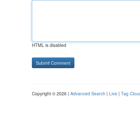
HTML is disabled
Copyright © 2026 |
Advanced Search
|
Live
|
Tag Clou