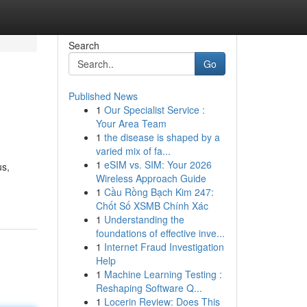
Search
Go
Published News
1
Our Specialist Service :
Your Area Team
1
the disease is shaped by a
varied mix of fa...
1
eSIM vs. SIM: Your 2026
us,
Wireless Approach Guide
1
Cầu Rồng Bạch Kim 247:
Chốt Số XSMB Chính Xác
1
Understanding the
foundations of effective inve...
1
Internet Fraud Investigation
Help
1
Machine Learning Testing :
Reshaping Software Q...
1
Locerin Review: Does This