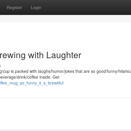
Register
Login
Brewing with Laughter
s
g/cup is packed with laughs/humor/jokes that are so good/funny/hilario
beverage/drink/coffee inside. Get
ffee_mug_so_funny_it_s_brewtiful