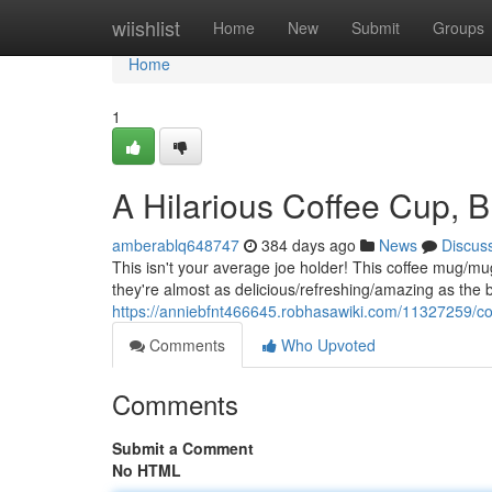
Home
wiishlist
Home
New
Submit
Groups
Home
1
A Hilarious Coffee Cup, 
amberablq648747
384 days ago
News
Discus
This isn't your average joe holder! This coffee mug/mu
they're almost as delicious/refreshing/amazing as the 
https://anniebfnt466645.robhasawiki.com/11327259/co
Comments
Who Upvoted
Comments
Submit a Comment
No HTML