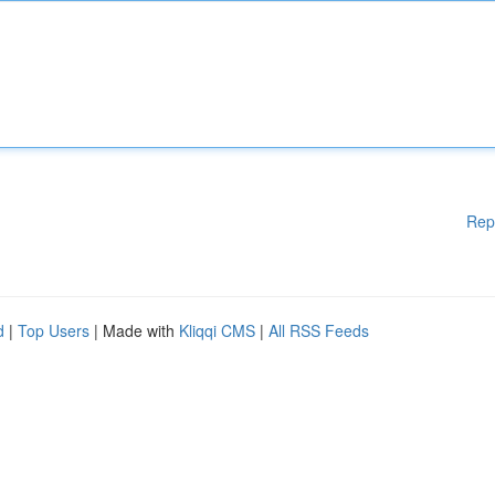
Rep
d
|
Top Users
| Made with
Kliqqi CMS
|
All RSS Feeds