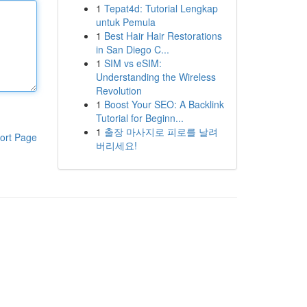
1
Tepat4d: Tutorial Lengkap
untuk Pemula
1
Best Hair Hair Restorations
in San Diego C...
1
SIM vs eSIM:
Understanding the Wireless
Revolution
1
Boost Your SEO: A Backlink
Tutorial for Beginn...
1
출장 마사지로 피로를 날려
ort Page
버리세요!