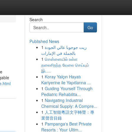
Search
Go
Published News
1
زيت جوجوبا عالي الجودة
بالجملة في الإمارات
1
சென்னையில் உள்ள
தலைசிறந்த வேலை செய்யும்
இட...
le
1
Koray Yalçın Hayatı
 gable
Kariyerine ile Yapıtlarına ...
e.html
1
Guiding Yourself Through
Pediatric Rehabilita...
1
Navigating Industrial
Chemical Supply: A Compre...
1
人工智能粵語文字轉聲：專
業聲音目錄
1
Pampanga's Best Private
Resorts : Your Ultim...