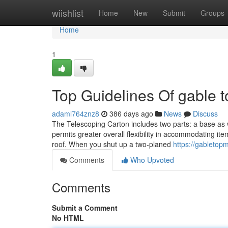
Home
wiishlist
Home
New
Submit
Groups
Home
1
Top Guidelines Of gable 
adaml764znz8
386 days ago
News
Discuss
The Telescoping Carton includes two parts: a base as w
permits greater overall flexibility in accommodating item
roof. When you shut up a two-planed
https://gabletop
Comments
Who Upvoted
Comments
Submit a Comment
No HTML