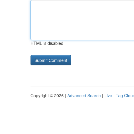
HTML is disabled
Copyright © 2026 |
Advanced Search
|
Live
|
Tag Clou