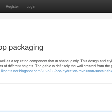
Register
Login
top packaging
ell as a top rated component that in shape jointly. This design and sty
s of different heights. The gable is definitely the wall created from the
milkcontainer.blogspot.com/2025/06/eco-hydration-revolution-sustainabl