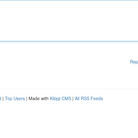
Rep
d
|
Top Users
| Made with
Kliqqi CMS
|
All RSS Feeds