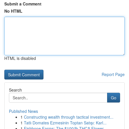
Submit a Comment
No HTML
HTML is disabled
Report Page
Search
Go
Published News
1
Constructing wealth through tactical investment...
1
Tatlı Domates Ezmesinin Toptan Satışı: Karl...
1
Fishbone Farms: The $100/lb THCA Flower