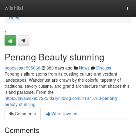
Home
wiishlist
Togg
navi
Home
1
Penang Beauty stunning
poppyesae595068
383 days ago
News
Discuss
Penang's allure stems from its bustling culture and verdant
landscapes. Wanderlust are drawn by the colorful tapestry of
traditions, savory cuisine, and grand architecture that shapes this
island paradise. From the
https://tayaulok957225.dailyhitblog.com/41675703/penang-
beauty-stunning
Comments
Who Upvoted
Comments