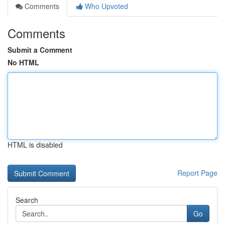
Comments
Who Upvoted
Comments
Submit a Comment
No HTML
HTML is disabled
Report Page
Search
Go