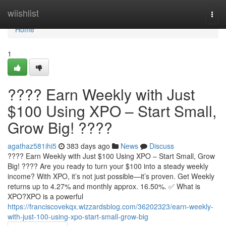
Home
wiishlist
Togg
navi
Home
1
???? Earn Weekly with Just
$100 Using XPO – Start Small,
Grow Big! ????
agathaz581ihi5
383 days ago
News
Discuss
???? Earn Weekly with Just $100 Using XPO – Start Small, Grow
Big! ???? Are you ready to turn your $100 into a steady weekly
income? With XPO, it’s not just possible—it’s proven. Get Weekly
returns up to 4.27% and monthly approx. 16.50%. ✅ What is
XPO?XPO is a powerful
https://franciscovekqx.wizzardsblog.com/36202323/earn-weekly-
with-just-100-using-xpo-start-small-grow-big