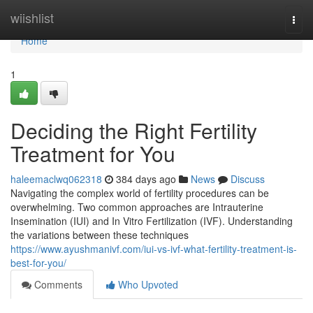
Home
wiishlist
Togg
navi
Home
1
Deciding the Right Fertility
Treatment for You
haleemaclwq062318
384 days ago
News
Discuss
Navigating the complex world of fertility procedures can be
overwhelming. Two common approaches are Intrauterine
Insemination (IUI) and In Vitro Fertilization (IVF). Understanding
the variations between these techniques
https://www.ayushmanivf.com/iui-vs-ivf-what-fertility-treatment-is-
best-for-you/
Comments
Who Upvoted