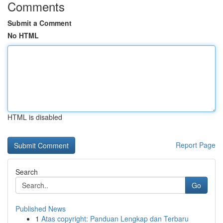
Comments
Submit a Comment
No HTML
HTML is disabled
Report Page
Search
Go
Published News
1
Atas copyright: Panduan Lengkap dan Terbaru