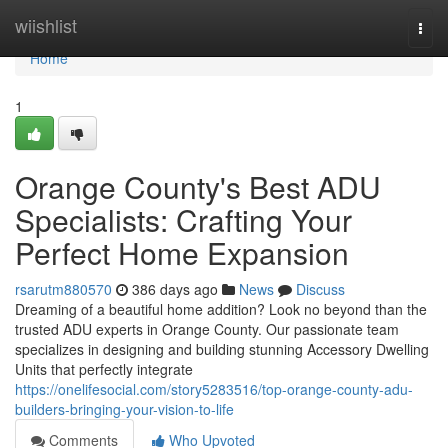
Home
wiishlist
Togg
navi
Home
1
Orange County's Best ADU
Specialists: Crafting Your
Perfect Home Expansion
rsarutm880570
386 days ago
News
Discuss
Dreaming of a beautiful home addition? Look no beyond than the
trusted ADU experts in Orange County. Our passionate team
specializes in designing and building stunning Accessory Dwelling
Units that perfectly integrate
https://onelifesocial.com/story5283516/top-orange-county-adu-
builders-bringing-your-vision-to-life
Comments
Who Upvoted