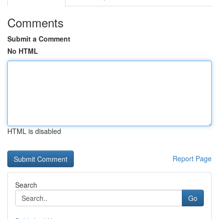
Comments
Submit a Comment
No HTML
HTML is disabled
Report Page
Search
Go