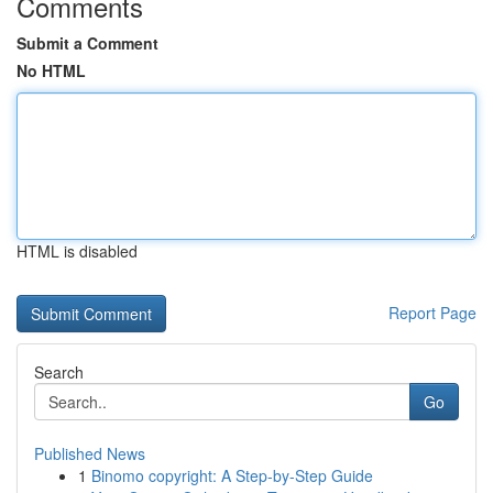
Comments
Submit a Comment
No HTML
HTML is disabled
Report Page
Search
Go
Published News
1
Binomo copyright: A Step-by-Step Guide