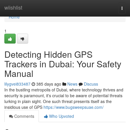
Home
wiishlist
Togg
navi
Home
1
Detecting Hidden GPS
Trackers in Dubai: Your Safety
Manual
lilygvei833487
385 days ago
News
Discuss
In the bustling metropolis of Dubai, where technology thrives and
security is paramount, it's crucial to be aware of potential threats
lurking in plain sight. One such threat presents itself as the
insidious use of GPS
https://www.bugsweepsuae.com/
Comments
Who Upvoted