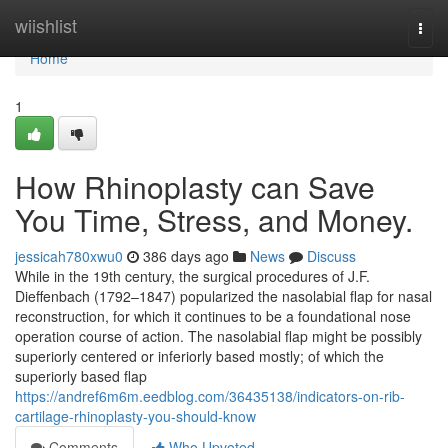
Home
wiishlist
Togg
navi
Home
1
How Rhinoplasty can Save
You Time, Stress, and Money.
jessicah780xwu0
386 days ago
News
Discuss
While in the 19th century, the surgical procedures of J.F.
Dieffenbach (1792–1847) popularized the nasolabial flap for nasal
reconstruction, for which it continues to be a foundational nose
operation course of action. The nasolabial flap might be possibly
superiorly centered or inferiorly based mostly; of which the
superiorly based flap
https://andref6m6m.eedblog.com/36435138/indicators-on-rib-
cartilage-rhinoplasty-you-should-know
Comments
Who Upvoted