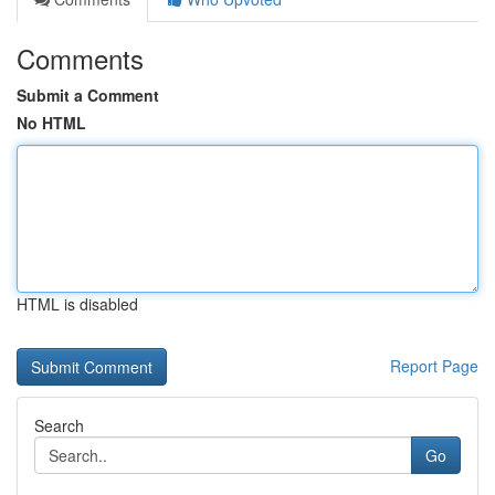
Comments
Submit a Comment
No HTML
HTML is disabled
Report Page
Search
Go