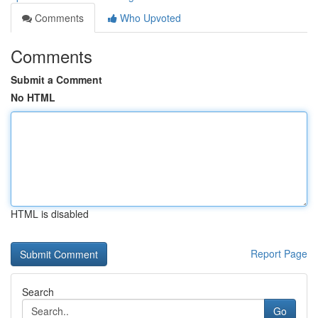
Comments
Who Upvoted
Comments
Submit a Comment
No HTML
HTML is disabled
Report Page
Search
Go