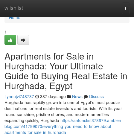
Home
wiishlist
Togg
navi
Home
1
Apartments for Sale in
Hurghada: Your Ultimate
Guide to Buying Real Estate in
Hurghada, Egypt
flynnujvi748737
387 days ago
News
Discuss
Hurghada has rapidly grown into one of Egypt’s most popular
destinations for real estate investors and tourists. With its year-
round sunshine, pristine shores, and modern amenities
expanding quickly, Hurghada
https://antoncksf378679.ambien-
blog.com/41799070/everything-you-need-to-know-about-
apartments-for-sale-in-hurghada