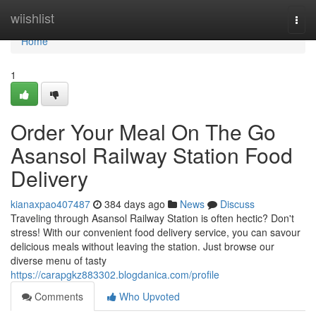
Home
wiishlist
Togg
navi
Home
1
Order Your Meal On The Go
Asansol Railway Station Food
Delivery
kianaxpao407487
384 days ago
News
Discuss
Traveling through Asansol Railway Station is often hectic? Don't
stress! With our convenient food delivery service, you can savour
delicious meals without leaving the station. Just browse our
diverse menu of tasty
https://carapgkz883302.blogdanica.com/profile
Comments
Who Upvoted