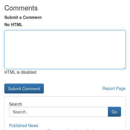
Comments
Submit a Comment
No HTML
HTML is disabled
Report Page
Search
Go
Published News