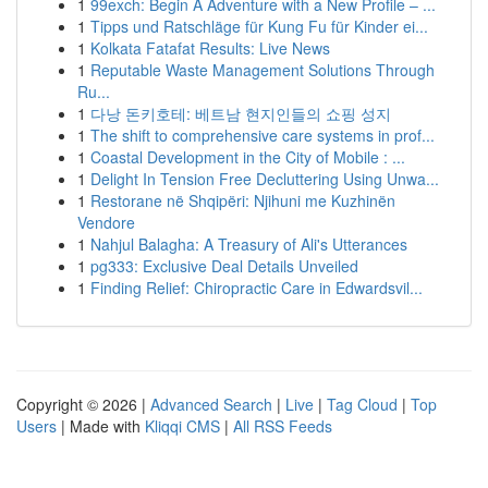
1
99exch: Begin A Adventure with a New Profile – ...
1
Tipps und Ratschläge für Kung Fu für Kinder ei...
1
Kolkata Fatafat Results: Live News
1
Reputable Waste Management Solutions Through
Ru...
1
다낭 돈키호테: 베트남 현지인들의 쇼핑 성지
1
The shift to comprehensive care systems in prof...
1
Coastal Development in the City of Mobile : ...
1
Delight In Tension Free Decluttering Using Unwa...
1
Restorane në Shqipëri: Njihuni me Kuzhinën
Vendore
1
Nahjul Balagha: A Treasury of Ali's Utterances
1
pg333: Exclusive Deal Details Unveiled
1
Finding Relief: Chiropractic Care in Edwardsvil...
Copyright © 2026 |
Advanced Search
|
Live
|
Tag Cloud
|
Top
Users
| Made with
Kliqqi CMS
|
All RSS Feeds