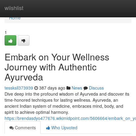
Home
wiishlist
Home
1
Embark on Your Wellness
Journey with Authentic
Ayurveda
tessksll373939
387 days ago
News
Discuss
Dive deep into the profound wisdom of Ayurveda and discover its
time-honored techniques for lasting wellness. Ayurveda, an
ancient Indian system of medicine, embraces mind, body, and
spirit to achieve optimal harmony.
https://brendasdyo477676.wikimidpoint.com/5606664/embark_on_yo
Comments
Who Upvoted