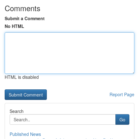
Comments
Submit a Comment
No HTML
HTML is disabled
Report Page
Search
Go
Published News