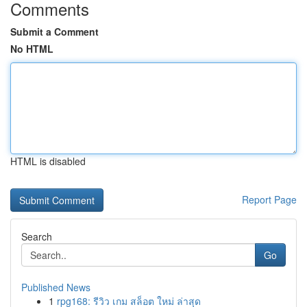
Comments
Submit a Comment
No HTML
HTML is disabled
Report Page
Search
Go
Published News
1
rpg168: รีวิว เกม สล็อต ใหม่ ล่าสุด