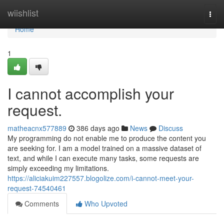
Home
wiishlist
Togg
navi
Home
1
I cannot accomplish your
request.
matheacnx577889
386 days ago
News
Discuss
My programming do not enable me to produce the content you
are seeking for. I am a model trained on a massive dataset of
text, and while I can execute many tasks, some requests are
simply exceeding my limitations.
https://aliciakuim227557.blogolize.com/i-cannot-meet-your-
request-74540461
Comments
Who Upvoted