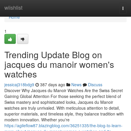
Home
wiishlist
Togg
navi
Home
1
Trending Update Blog on
jacques du manoir women's
watches
jessicaj318bdg9
387 days ago
News
Discuss
Discover Why Jacques du Manoir Watches Are the Swiss Secret
Gaining Global Attention For those seeking the perfect blend of
Swiss mastery and sophisticated looks, Jacques du Manoir
watches are truly unrivaled. With meticulous attention to detail,
superior materials, and timeless style, they balance tradition with
modern innovation. Whether you're
https://agileflow87.blazingblog.com/36251335/the-blog-to-learn-