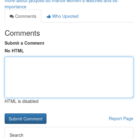
more-about-jacques-du-manoir-women-s-watches-and-its-
importance
Comments
Who Upvoted
Comments
Submit a Comment
No HTML
HTML is disabled
Report Page
Search