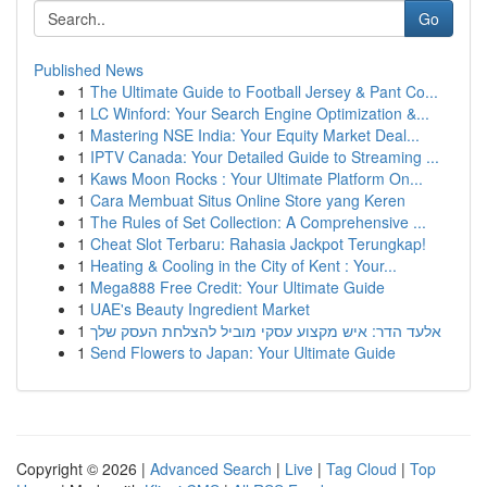
Go
Published News
1
The Ultimate Guide to Football Jersey & Pant Co...
1
LC Winford: Your Search Engine Optimization &...
1
Mastering NSE India: Your Equity Market Deal...
1
IPTV Canada: Your Detailed Guide to Streaming ...
1
Kaws Moon Rocks : Your Ultimate Platform On...
1
Cara Membuat Situs Online Store yang Keren
1
The Rules of Set Collection: A Comprehensive ...
1
Cheat Slot Terbaru: Rahasia Jackpot Terungkap!
1
Heating & Cooling in the City of Kent : Your...
1
Mega888 Free Credit: Your Ultimate Guide
1
UAE's Beauty Ingredient Market
1
אלעד הדר: איש מקצוע עסקי מוביל להצלחת העסק שלך
1
Send Flowers to Japan: Your Ultimate Guide
Copyright © 2026 |
Advanced Search
|
Live
|
Tag Cloud
|
Top