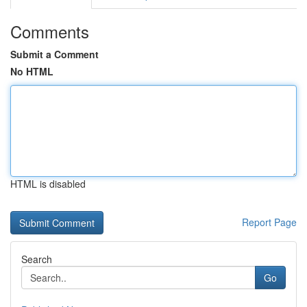
Comments
Submit a Comment
No HTML
HTML is disabled
Report Page
Search
Go