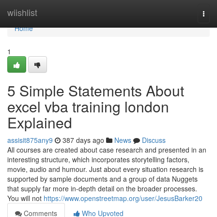
Home
wiishlist
Togg
navi
Home
1
5 Simple Statements About
excel vba training london
Explained
assisit875any9
387 days ago
News
Discuss
All courses are created about case research and presented in an
interesting structure, which incorporates storytelling factors,
movie, audio and humour. Just about every situation research is
supported by sample documents and a group of data Nuggets
that supply far more in-depth detail on the broader processes.
You will not
https://www.openstreetmap.org/user/JesusBarker20
Comments
Who Upvoted