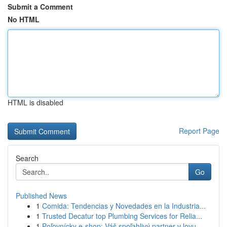
Submit a Comment
No HTML
HTML is disabled
Report Page
Search
Go
Published News
1
Comida: Tendencias y Novedades en la Industria...
1
Trusted Decatur top Plumbing Services for Relia...
1
Poľovnícky e-shop: Váš spoľahlivý partner v lovu