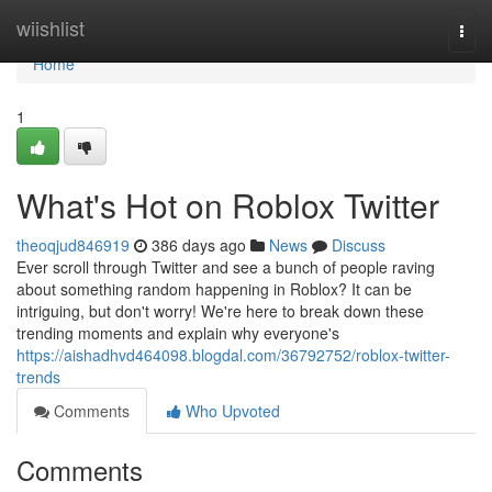
Home
wiishlist
Togg
navi
Home
1
What's Hot on Roblox Twitter
theoqjud846919
386 days ago
News
Discuss
Ever scroll through Twitter and see a bunch of people raving
about something random happening in Roblox? It can be
intriguing, but don't worry! We're here to break down these
trending moments and explain why everyone's
https://aishadhvd464098.blogdal.com/36792752/roblox-twitter-
trends
Comments
Who Upvoted
Comments