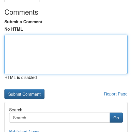
Comments
Submit a Comment
No HTML
HTML is disabled
Report Page
Search
Go
Published News