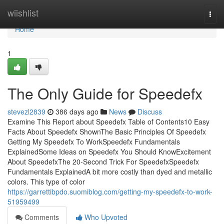
Home
wiishlist
Togg
navi
Home
1
The Only Guide for Speedefx
stevezl2839
386 days ago
News
Discuss
Examine This Report about Speedefx Table of Contents10 Easy
Facts About Speedefx ShownThe Basic Principles Of Speedefx
Getting My Speedefx To WorkSpeedefx Fundamentals
ExplainedSome Ideas on Speedefx You Should KnowExcitement
About SpeedefxThe 20-Second Trick For SpeedefxSpeedefx
Fundamentals ExplainedA bit more costly than dyed and metallic
colors. This type of color
https://garrettibpdo.suomiblog.com/getting-my-speedefx-to-work-
51959499
Comments
Who Upvoted