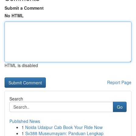
Submit a Comment
No HTML
HTML is disabled
Report Page
Search
Go
Published News
1
Noida Udaipur Cab Book Your Ride Now
1
Sv388 Museumayam: Panduan Lengkap