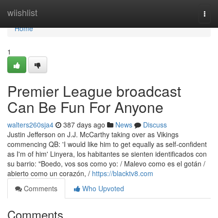
Home
wiishlist
Togg
navi
Home
1
Premier League broadcast
Can Be Fun For Anyone
walters260sja4
387 days ago
News
Discuss
Justin Jefferson on J.J. McCarthy taking over as Vikings
commencing QB: 'I would like him to get equally as self-confident
as I'm of him' Linyera, los habitantes se sienten identificados con
su barrio: "Boedo, vos sos como yo: / Malevo como es el gotán /
abierto como un corazón, /
https://blacktv8.com
Comments
Who Upvoted
Comments