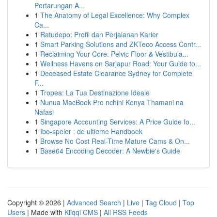
Pertarungan A...
1
The Anatomy of Legal Excellence: Why Complex
Ca...
1
Ratudepo: Profil dan Perjalanan Karier
1
Smart Parking Solutions and ZKTeco Access Contr...
1
Reclaiming Your Core: Pelvic Floor & Vestibula...
1
Wellness Havens on Sarjapur Road: Your Guide to...
1
Deceased Estate Clearance Sydney for Complete
F...
1
Tropea: La Tua Destinazione Ideale
1
Nunua MacBook Pro nchini Kenya Thamani na
Nafasi
1
Singapore Accounting Services: A Price Guide fo...
1
Ibo-speler : de ultieme Handboek
1
Browse No Cost Real-Time Mature Cams & On...
1
Base64 Encoding Decoder: A Newbie's Guide
Copyright © 2026 |
Advanced Search
|
Live
|
Tag Cloud
|
Top
Users
| Made with
Kliqqi CMS
|
All RSS Feeds