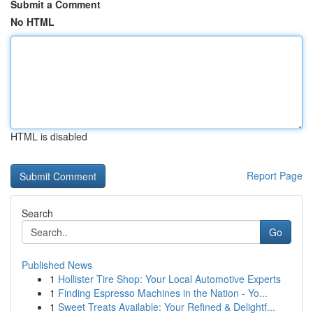
Submit a Comment
No HTML
HTML is disabled
Report Page
Search
Go
Published News
1
Hollister Tire Shop: Your Local Automotive Experts
1
Finding Espresso Machines in the Nation - Yo...
1
Sweet Treats Available: Your Refined & Delightf...