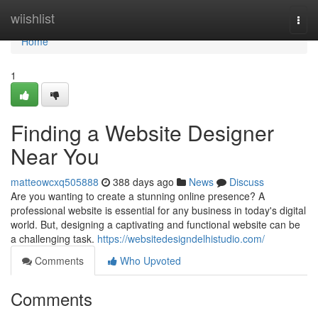
Home
wiishlist
Togg
navi
Home
1
Finding a Website Designer
Near You
matteowcxq505888
388 days ago
News
Discuss
Are you wanting to create a stunning online presence? A
professional website is essential for any business in today's digital
world. But, designing a captivating and functional website can be
a challenging task.
https://websitedesigndelhistudio.com/
Comments
Who Upvoted
Comments