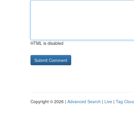
HTML is disabled
Copyright © 2026 |
Advanced Search
|
Live
|
Tag Clou