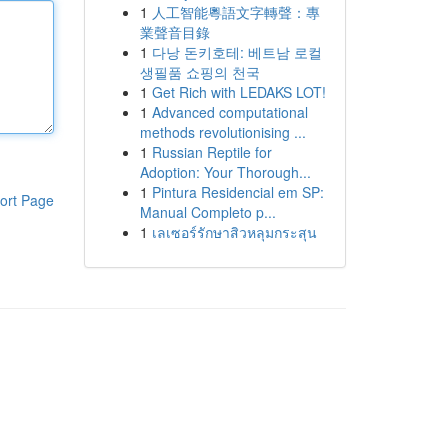
1
人工智能粵語文字轉聲：專
業聲音目錄
1
다낭 돈키호테: 베트남 로컬
생필품 쇼핑의 천국
1
Get Rich with LEDAKS LOT!
1
Advanced computational
methods revolutionising ...
1
Russian Reptile for
Adoption: Your Thorough...
1
Pintura Residencial em SP:
ort Page
Manual Completo p...
1
เลเซอร์รักษาสิวหลุมกระสุน