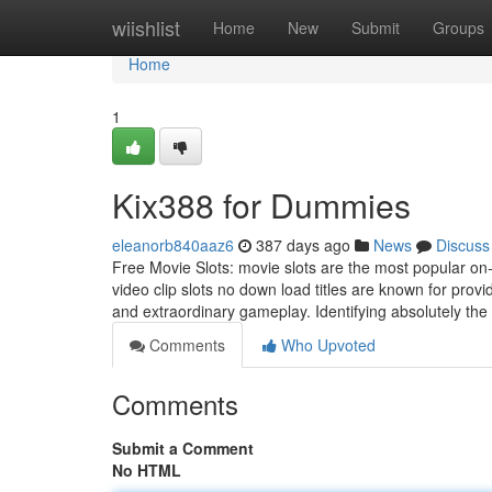
Home
wiishlist
Home
New
Submit
Groups
Home
1
Kix388 for Dummies
eleanorb840aaz6
387 days ago
News
Discuss
Free Movie Slots: movie slots are the most popular on
video clip slots no down load titles are known for prov
and extraordinary gameplay. Identifying absolutely the
Comments
Who Upvoted
Comments
Submit a Comment
No HTML