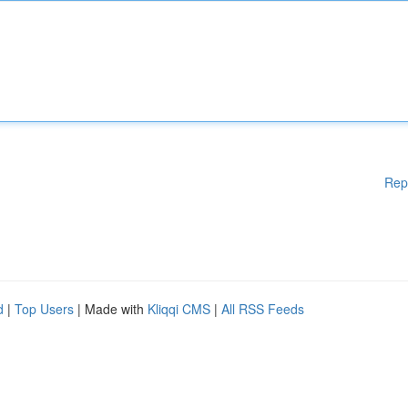
Rep
d
|
Top Users
| Made with
Kliqqi CMS
|
All RSS Feeds