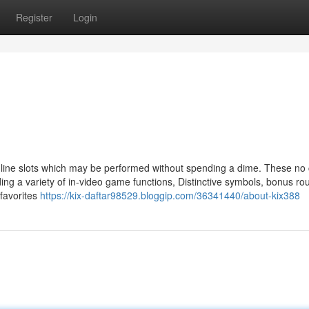
Register
Login
-line slots which may be performed without spending a dime. These no 
iding a variety of in-video game functions, Distinctive symbols, bonus ro
 favorites
https://kix-daftar98529.bloggip.com/36341440/about-kix388