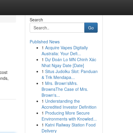
Search
Go
Published News
1
Acquire Vapes Digitally
Australia: Your Defi...
1
Dự Đoán Lo MN Chinh Xác
Nhat Ngay Date [Date]
1
Situs Judolku Slot: Panduan
cost
& Trik Mendapa...
unds,
1
Mrs. Brown'sMrs.
BrownsThe Case of Mrs.
Brown's...
1
Understanding the
Accredited Investor Definition
1
Producing More Secure
Environments with Knowled...
1
Katni Railway Station Food
Delivery