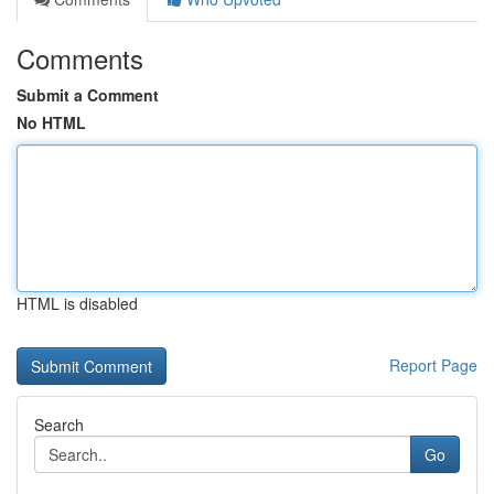
Comments
Submit a Comment
No HTML
HTML is disabled
Report Page
Search
Go