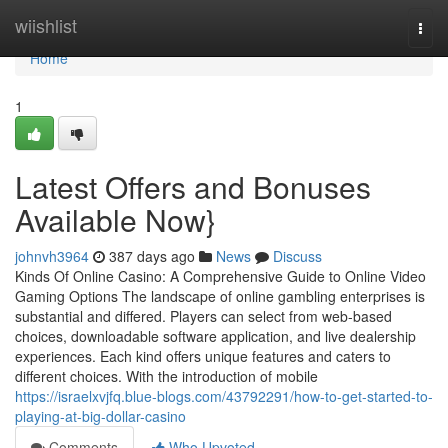
Home
wiishlist
Togg
navi
Home
1
Latest Offers and Bonuses
Available Now}
johnvh3964
387 days ago
News
Discuss
Kinds Of Online Casino: A Comprehensive Guide to Online Video
Gaming Options The landscape of online gambling enterprises is
substantial and differed. Players can select from web-based
choices, downloadable software application, and live dealership
experiences. Each kind offers unique features and caters to
different choices. With the introduction of mobile
https://israelxvjfq.blue-blogs.com/43792291/how-to-get-started-to-
playing-at-big-dollar-casino
Comments
Who Upvoted