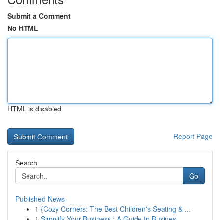
Submit a Comment
No HTML
HTML is disabled
Report Page
Search
Go
Published News
1
{Cozy Corners: The Best Children's Seating & ...
1
Simplify Your Business : A Guide to Busines...