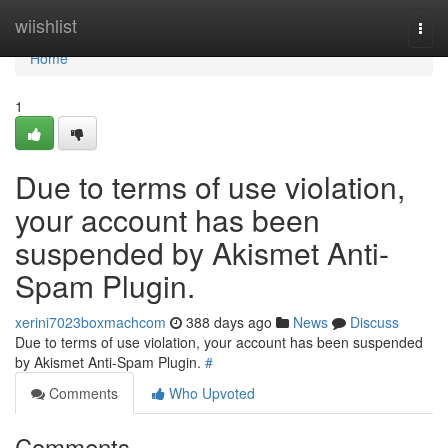
Home
wiishlist
Togg
navi
Home
1
Due to terms of use violation,
your account has been
suspended by Akismet Anti-
Spam Plugin.
xerini7023boxmachcom
388 days ago
News
Discuss
Due to terms of use violation, your account has been suspended
by Akismet Anti-Spam Plugin.
#
Comments
Who Upvoted
Comments