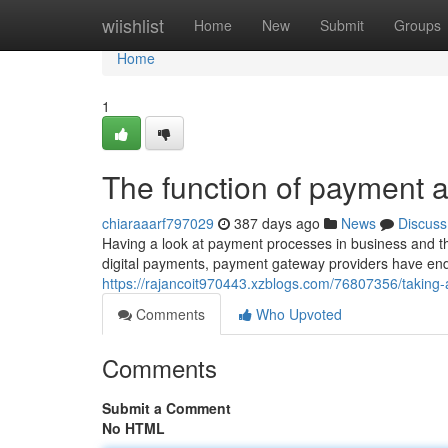
Home
wiishlist
Home
New
Submit
Groups
Home
1
The function of payment a
chiaraaarf797029
387 days ago
News
Discuss
Having a look at payment processes in business and t
digital payments, payment gateway providers have ende
https://rajancoit970443.xzblogs.com/76807356/taking-
Comments
Who Upvoted
Comments
Submit a Comment
No HTML