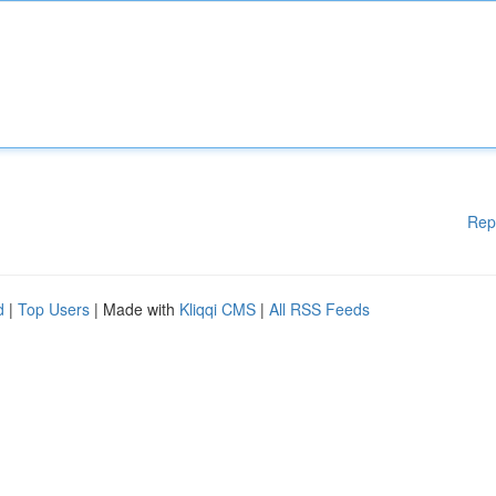
Rep
d
|
Top Users
| Made with
Kliqqi CMS
|
All RSS Feeds