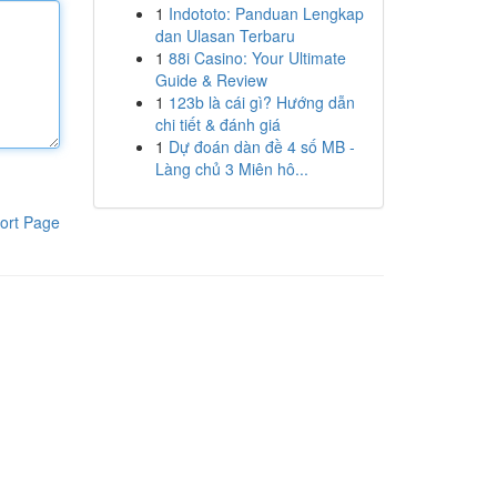
1
Indototo: Panduan Lengkap
dan Ulasan Terbaru
1
88i Casino: Your Ultimate
Guide & Review
1
123b là cái gì? Hướng dẫn
chi tiết & đánh giá
1
Dự đoán dàn đề 4 số MB -
Làng chủ 3 Miên hô...
ort Page