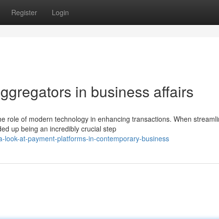
Register
Login
ggregators in business affairs
he role of modern technology in enhancing transactions. When streamli
d up being an incredibly crucial step
a-look-at-payment-platforms-in-contemporary-business