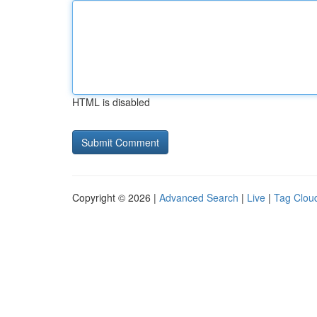
HTML is disabled
Copyright © 2026 |
Advanced Search
|
Live
|
Tag Clou