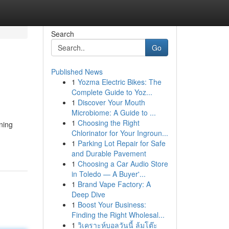
Search
Go
Published News
1
Yozma Electric Bikes: The
Complete Guide to Yoz...
1
Discover Your Mouth
Microbiome: A Guide to ...
1
Choosing the Right
ning
Chlorinator for Your Ingroun...
1
Parking Lot Repair for Safe
and Durable Pavement
1
Choosing a Car Audio Store
in Toledo — A Buyer'...
1
Brand Vape Factory: A
Deep Dive
1
Boost Your Business:
Finding the Right Wholesal...
1
วิเคราะห์บอลวันนี้ ล้มโต๊ะ