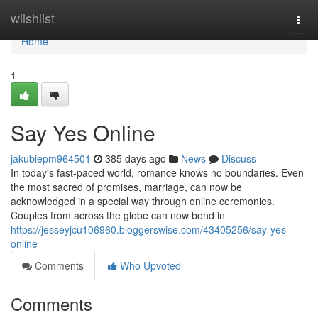
Home
wiishlist
Togg
navi
Home
1
Say Yes Online
jakubiepm964501
385 days ago
News
Discuss
In today's fast-paced world, romance knows no boundaries. Even
the most sacred of promises, marriage, can now be
acknowledged in a special way through online ceremonies.
Couples from across the globe can now bond in
https://jesseyjcu106960.bloggerswise.com/43405256/say-yes-
online
Comments
Who Upvoted
Comments