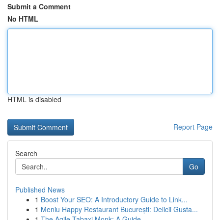
Submit a Comment
No HTML
HTML is disabled
Report Page
Search
Go
Published News
1
Boost Your SEO: A Introductory Guide to Link...
1
Meniu Happy Restaurant București: Delicii Gusta...
1
The Agile Tabaxi Monk: A Guide