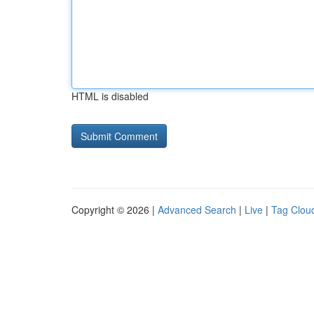
HTML is disabled
Copyright © 2026 |
Advanced Search
|
Live
|
Tag Clou