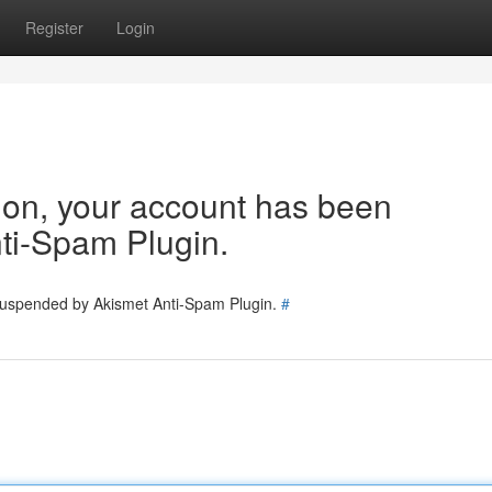
Register
Login
tion, your account has been
ti-Spam Plugin.
 suspended by Akismet Anti-Spam Plugin.
#