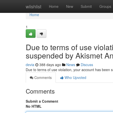
Home
wiishlist
Home
New
Submit
Groups
Home
1
Due to terms of use viola
suspended by Akismet An
devia
388 days ago
News
Discuss
Due to terms of use violation, your account has been
Comments
Who Upvoted
Comments
Submit a Comment
No HTML