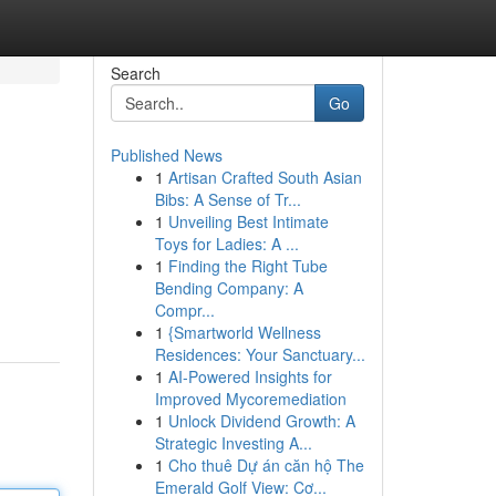
Search
Go
Published News
1
Artisan Crafted South Asian
Bibs: A Sense of Tr...
1
Unveiling Best Intimate
Toys for Ladies: A ...
1
Finding the Right Tube
Bending Company: A
Compr...
1
{Smartworld Wellness
Residences: Your Sanctuary...
1
AI-Powered Insights for
Improved Mycoremediation
1
Unlock Dividend Growth: A
Strategic Investing A...
1
Cho thuê Dự án căn hộ The
Emerald Golf View: Cơ...