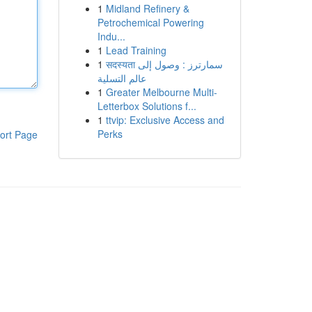
1
Midland Refinery &
Petrochemical Powering
Indu...
1
Lead Training
1
सदस्यता سمارترز : وصول إلى
عالم التسلية
1
Greater Melbourne Multi-
Letterbox Solutions f...
1
ttvip: Exclusive Access and
Perks
ort Page