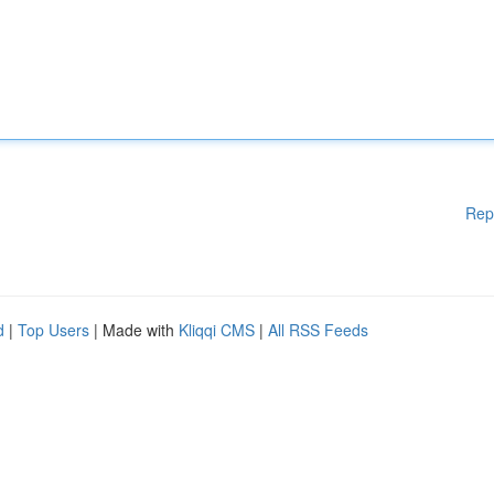
Rep
d
|
Top Users
| Made with
Kliqqi CMS
|
All RSS Feeds