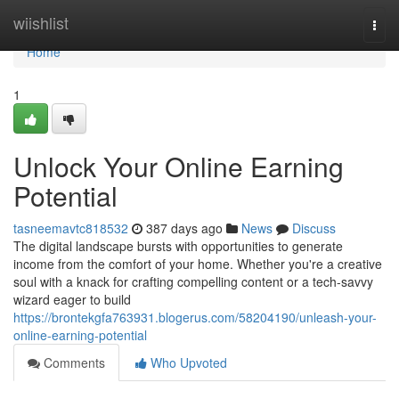
Home
wiishlist
Togg
navi
Home
1
Unlock Your Online Earning
Potential
tasneemavtc818532
387 days ago
News
Discuss
The digital landscape bursts with opportunities to generate
income from the comfort of your home. Whether you're a creative
soul with a knack for crafting compelling content or a tech-savvy
wizard eager to build
https://brontekgfa763931.blogerus.com/58204190/unleash-your-
online-earning-potential
Comments
Who Upvoted