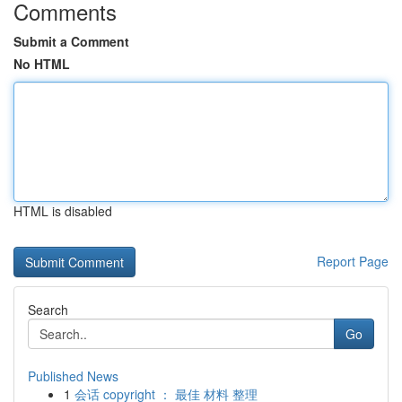
Comments
Submit a Comment
No HTML
HTML is disabled
Report Page
Search
Go
Published News
1
会话 copyright ： 最佳 材料 整理