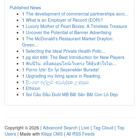
Published News
1
The development of commercial partnerships acro...
1
What is an Employer of Record (EOR)?
1
Luxury Mother of Pearl Boxes: A Timeless Treasure
1
Uncover the Potential of Banner Advertising
1
The McDonald's Restaurant Market Drayton:
Green...
1
Selecting the Ideal Private Health Polic...
1
pg slot 689: The Best Introduction for New Players
1
ฟันนี่วิน: สล็อตออนไลน์เว็บตรง ให้ลุ้นหัวใจไม่เ...
1
Porno İzle: En İyi Seçenekler Burada!
1
Upgrading my living space in Reading.
1
දිවංගන ඉල්ලුම්: අවුරුද්දක උණුසුම
1
Ethicon
1
Soi Cầu Đầu Đuôi MB Bắt Săn Bắt Con Lô Đẹp
Copyright © 2026 |
Advanced Search
|
Live
|
Tag Cloud
|
Top
Users
| Made with
Kliqqi CMS
|
All RSS Feeds