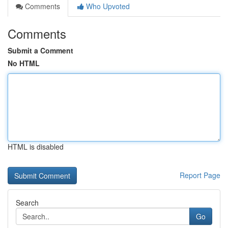
Comments
Who Upvoted
Comments
Submit a Comment
No HTML
HTML is disabled
Report Page
Search
Go