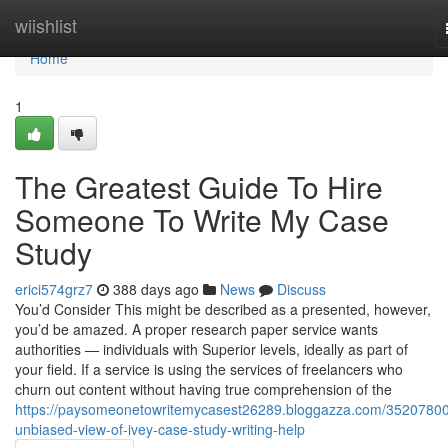
Home
wiishlist
Home
1
The Greatest Guide To Hire
Someone To Write My Case
Study
erici574grz7
388 days ago
News
Discuss
You’d Consider This might be described as a presented, however,
you’d be amazed. A proper research paper service wants
authorities — individuals with Superior levels, ideally as part of
your field. If a service is using the services of freelancers who
churn out content without having true comprehension of the
https://paysomeonetowritemycasest26289.bloggazza.com/35207800
unbiased-view-of-ivey-case-study-writing-help