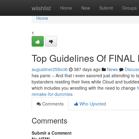
Home
wiishlist
Home
New
Submit
Groups
Home
1
Top Guidelines Of FINA
augustiner258xci6
387 days ago
News
Discus
has panic – And that i even savored just attending to
bystanders residing their lives while Cloud and buddies
which includes you wrestling with the need to change
h
remake-for-dummies
Comments
Who Upvoted
Comments
Submit a Comment