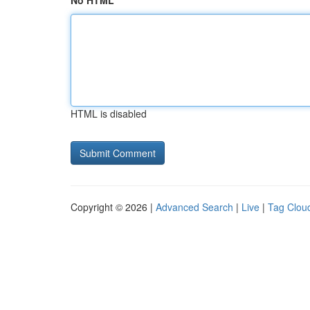
No HTML
HTML is disabled
Copyright © 2026 |
Advanced Search
|
Live
|
Tag Clou