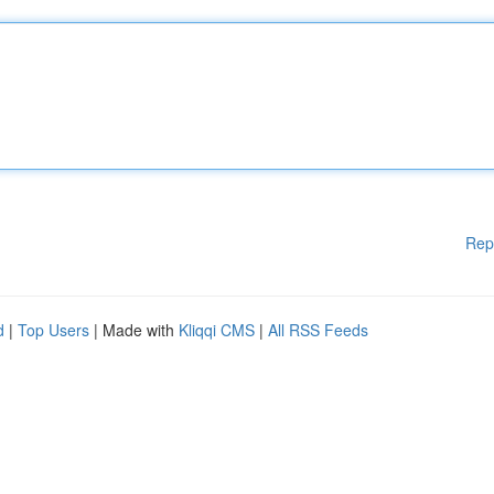
Rep
d
|
Top Users
| Made with
Kliqqi CMS
|
All RSS Feeds