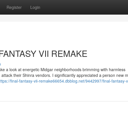
Register
Login
L FANTASY VII REMAKE
s
 take a look at energetic Midgar neighborhoods brimming with harmless
 attack their Shinra vendors. I significantly appreciated a person new m
ttps://final-fantasy-vii-remake66654.dbblog.net/9442997/final-fantasy-vi