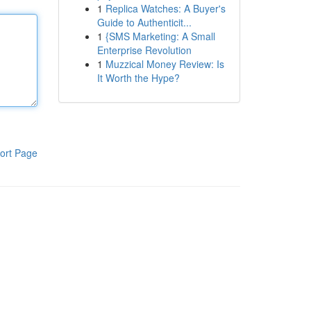
1
Replica Watches: A Buyer's
Guide to Authenticit...
1
{SMS Marketing: A Small
Enterprise Revolution
1
Muzzical Money Review: Is
It Worth the Hype?
ort Page