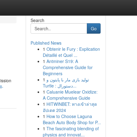
Search
Go
Published News
1
Obtenir le Fury : Explication
Détaillé et Quel ...
1
Antminer S19: A
Comprehensive Guide for
Beginners
1
تولید بازی مار با پایتون و
ission
Turtle : دستورال...
i-
1
Caluanie Muelear Oxidize:
A Comprehensive Guide
1
HITWINBET: ทางเข้าล่าสุด
อัปเดต 2024
1
How to Choose Laguna
Beach Auto Body Shop for P...
1
The fascinating blending of
physics and innovat...