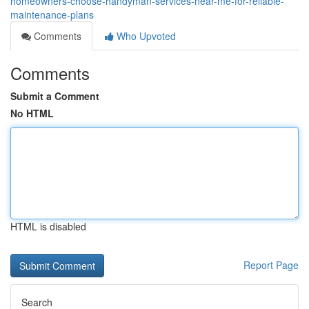
homeowners-choose-handyman-services-near-me-for-reliable-
maintenance-plans
Comments
Who Upvoted
Comments
Submit a Comment
No HTML
HTML is disabled
Report Page
Search