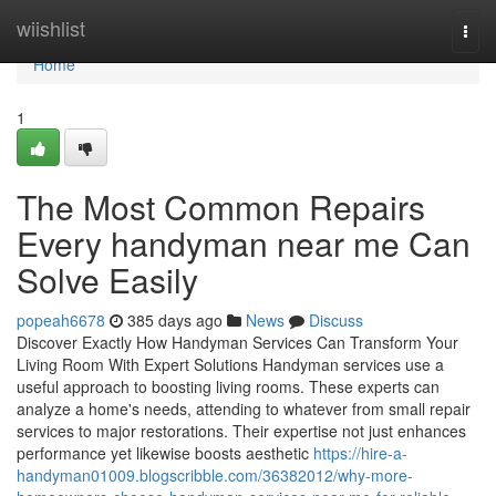
Home
wiishlist
Togg
navi
Home
1
The Most Common Repairs
Every handyman near me Can
Solve Easily
popeah6678
385 days ago
News
Discuss
Discover Exactly How Handyman Services Can Transform Your
Living Room With Expert Solutions Handyman services use a
useful approach to boosting living rooms. These experts can
analyze a home's needs, attending to whatever from small repair
services to major restorations. Their expertise not just enhances
performance yet likewise boosts aesthetic
https://hire-a-
handyman01009.blogscribble.com/36382012/why-more-