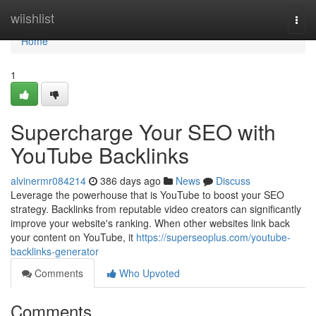
Home
wiishlist
Togg
navi
Home
1
Supercharge Your SEO with
YouTube Backlinks
alvinermr084214
386 days ago
News
Discuss
Leverage the powerhouse that is YouTube to boost your SEO
strategy. Backlinks from reputable video creators can significantly
improve your website's ranking. When other websites link back
your content on YouTube, it
https://superseoplus.com/youtube-
backlinks-generator
Comments
Who Upvoted
Comments