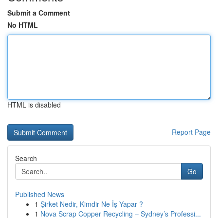
Submit a Comment
No HTML
HTML is disabled
Report Page
Search
Go
Published News
1
Şirket Nedir, Kimdir Ne İş Yapar ?
1
Nova Scrap Copper Recycling – Sydney’s Professi...