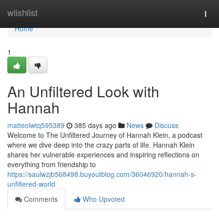
Home
wiishlist
Togg
navi
Home
1
An Unfiltered Look with
Hannah
matteolwtq595389
385 days ago
News
Discuss
Welcome to The Unfiltered Journey of Hannah Klein, a podcast
where we dive deep into the crazy parts of life. Hannah Klein
shares her vulnerable experiences and inspiring reflections on
everything from friendship to
https://saulwzjb568498.buyoutblog.com/36046920/hannah-s-
unfiltered-world
Comments
Who Upvoted