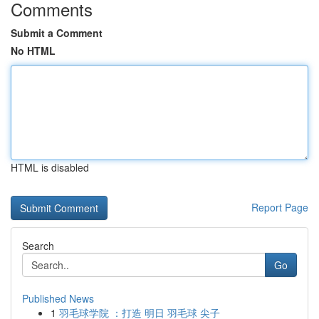
Comments
Submit a Comment
No HTML
HTML is disabled
Report Page
Search
Go
Published News
1
羽毛球学院 ：打造 明日 羽毛球 尖子