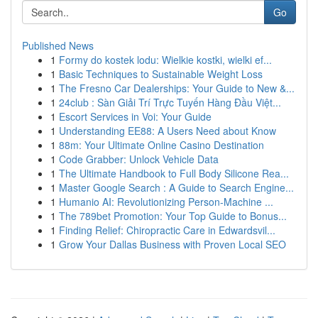
Go
Published News
1
Formy do kostek lodu: Wielkie kostki, wielki ef...
1
Basic Techniques to Sustainable Weight Loss
1
The Fresno Car Dealerships: Your Guide to New &...
1
24club : Sàn Giải Trí Trực Tuyến Hàng Đầu Việt...
1
Escort Services in Voi: Your Guide
1
Understanding EE88: A Users Need about Know
1
88m: Your Ultimate Online Casino Destination
1
Code Grabber: Unlock Vehicle Data
1
The Ultimate Handbook to Full Body Silicone Rea...
1
Master Google Search : A Guide to Search Engine...
1
Humanio AI: Revolutionizing Person-Machine ...
1
The 789bet Promotion: Your Top Guide to Bonus...
1
Finding Relief: Chiropractic Care in Edwardsvil...
1
Grow Your Dallas Business with Proven Local SEO