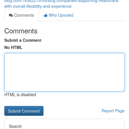
blog.com/16382275/nursing-companies-supporting-healthcare-
with-overall-flexibility-and-experience
Comments
Who Upvoted
Comments
Submit a Comment
No HTML
HTML is disabled
Report Page
Search