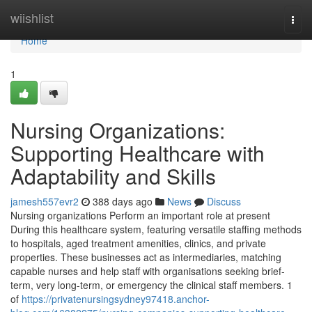
Home
wiishlist
Togg
navi
Home
1
Nursing Organizations:
Supporting Healthcare with
Adaptability and Skills
jamesh557evr2
388 days ago
News
Discuss
Nursing organizations Perform an important role at present
During this healthcare system, featuring versatile staffing methods
to hospitals, aged treatment amenities, clinics, and private
properties. These businesses act as intermediaries, matching
capable nurses and help staff with organisations seeking brief-
term, very long-term, or emergency the clinical staff members. 1
of
https://privatenursingsydney97418.anchor-