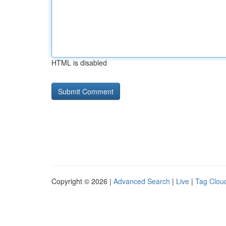
HTML is disabled
Copyright © 2026 |
Advanced Search
|
Live
|
Tag Clou