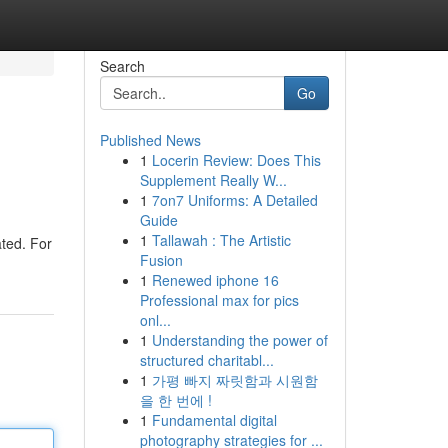
Search
Go
Published News
1
Locerin Review: Does This
Supplement Really W...
1
7on7 Uniforms: A Detailed
Guide
1
Tallawah : The Artistic
ted. For
Fusion
1
Renewed iphone 16
Professional max for pics
onl...
1
Understanding the power of
structured charitabl...
1
가평 빠지 짜릿함과 시원함
을 한 번에 !
1
Fundamental digital
photography strategies for ...