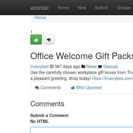
Home
wiishlist
Home
New
Submit
Groups
Home
1
Office Welcome Gift Pack
truevybes
387 days ago
News
Discuss
Use the carefully chosen workplace gift boxes from Tr
a pleasant greeting, shop today!
https://truevybes.com
Comments
Who Upvoted
Comments
Submit a Comment
No HTML