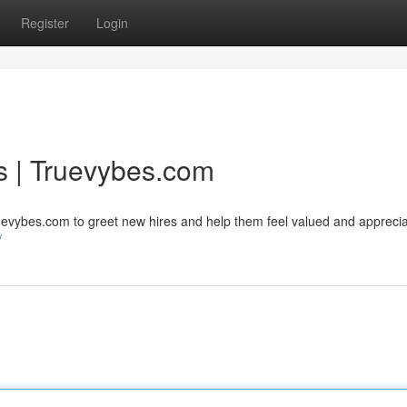
Register
Login
s | Truevybes.com
uevybes.com to greet new hires and help them feel valued and apprecia
/