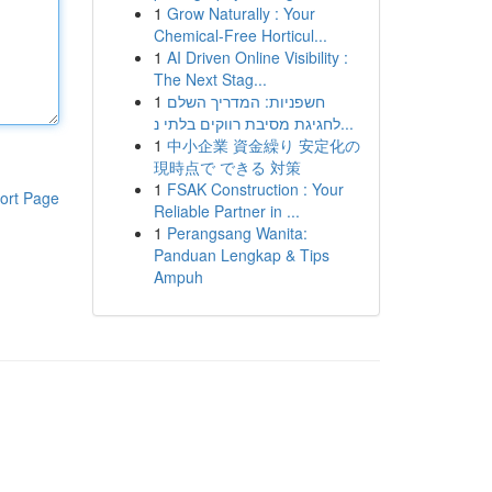
1
Grow Naturally : Your
Chemical-Free Horticul...
1
AI Driven Online Visibility :
The Next Stag...
1
חשפניות: המדריך השלם
לחגיגת מסיבת רווקים בלתי נ...
1
中小企業 資金繰り 安定化の
現時点で できる 対策
1
FSAK Construction : Your
ort Page
Reliable Partner in ...
1
Perangsang Wanita:
Panduan Lengkap & Tips
Ampuh