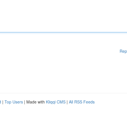
Rep
d
|
Top Users
| Made with
Kliqqi CMS
|
All RSS Feeds