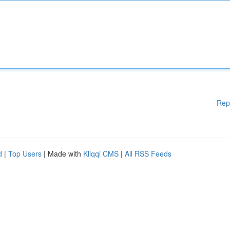
Rep
d
|
Top Users
| Made with
Kliqqi CMS
|
All RSS Feeds