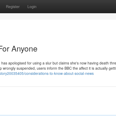
Register
Login
For Anyone
 has apologised for using a slur but claims she's now having death thre
ongly suspended, users inform the BBC the affect it is actually getti
story20035405/considerations-to-know-about-social-news