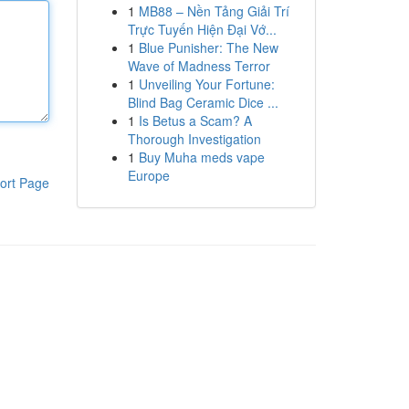
1
MB88 – Nền Tảng Giải Trí
Trực Tuyến Hiện Đại Vớ...
1
Blue Punisher: The New
Wave of Madness Terror
1
Unveiling Your Fortune:
Blind Bag Ceramic Dice ...
1
Is Betus a Scam? A
Thorough Investigation
1
Buy Muha meds vape
Europe
ort Page