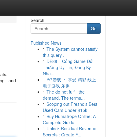
Search
Go
Published News
1
The System cannot satisfy
this query .
1
DE88 – Cổng Game Đổi
Thưởng Uy Tín, Đăng Ký
Nha...
ats.
1
PG游戏 ： 享受 精彩 线上
ng - and
电子游戏 乐趣
1
The do not fulfill the
demand. The terms...
1
Scoping out Fresno's Best
Used Cars Under $15k
1
Buy Humatrope Online: A
Complete Guide
1
Unlock Residual Revenue
Secrets : Create Y...