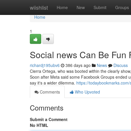
Home
wiishlist
Home
New
Submit
Groups
Home
1
Social news Can Be Fun 
richardj195ubv6
386 days ago
News
Discuss
Cierra Ortega, who was booted within the clearly show,
Soon after Meta said some Facebook Groups ended up wr
say it's a wider dilemma.
https://todaybookmarks.com/
Comments
Who Upvoted
Comments
Submit a Comment
No HTML