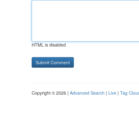
HTML is disabled
Copyright © 2026 |
Advanced Search
|
Live
|
Tag Clou