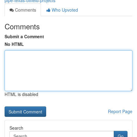
pipe-texas-oilfield-projects
Comments
Who Upvoted
Comments
Submit a Comment
No HTML
HTML is disabled
Report Page
Search
Go