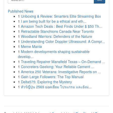
Published News
1
Unboxing & Review: Smarters Elite Streaming Box
1
I am being built for be a ethical and eth...
1
Amazon Tech Deals : Best Finds Under $ $50 Th...
1
Retractable Stanchions Canada Near Toronto
1
Woodland Warriors: Defenders of the Nature
1
Understanding Color Doppler Ultrasound: A Compr...
1
Meme Mania
1
Modern developments shaping sustainable
develop...
1
Traveling Repairer Mansfield Texas – On-Demand ...
1
Concreters Geelong: Your Reliable Cement ...
1
America 250 Veterans: Investigative Reports on ...
1
Gain Large Followers: The Top Manual
1
Delta575: Exploring the Mystery
1
ทัวร์ญี่ปุ่น 2569 ยอดเยี่ยม โปรแกรม และยังม...