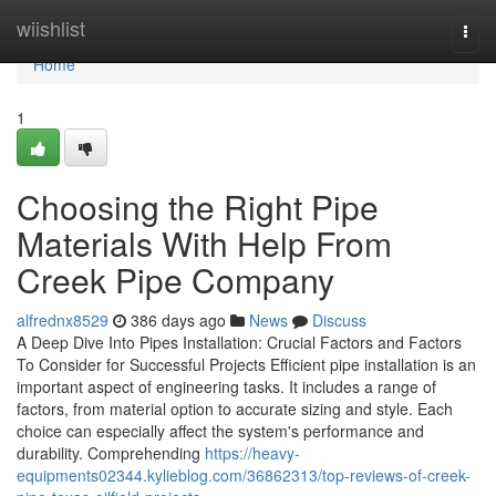
Home
wiishlist
Togg
navi
Home
1
Choosing the Right Pipe
Materials With Help From
Creek Pipe Company
alfrednx8529
386 days ago
News
Discuss
A Deep Dive Into Pipes Installation: Crucial Factors and Factors
To Consider for Successful Projects Efficient pipe installation is an
important aspect of engineering tasks. It includes a range of
factors, from material option to accurate sizing and style. Each
choice can especially affect the system's performance and
durability. Comprehending
https://heavy-
equipments02344.kylieblog.com/36862313/top-reviews-of-creek-