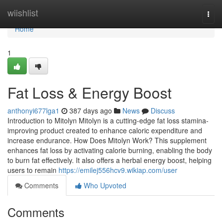
Home
wiishlist
Togg
navi
Home
1
Fat Loss & Energy Boost
anthonyi677lga1
387 days ago
News
Discuss
Introduction to Mitolyn Mitolyn is a cutting-edge fat loss stamina-
improving product created to enhance caloric expenditure and
increase endurance. How Does Mitolyn Work? This supplement
enhances fat loss by activating calorie burning, enabling the body
to burn fat effectively. It also offers a herbal energy boost, helping
users to remain
https://emilej556hcv9.wikiap.com/user
Comments
Who Upvoted
Comments