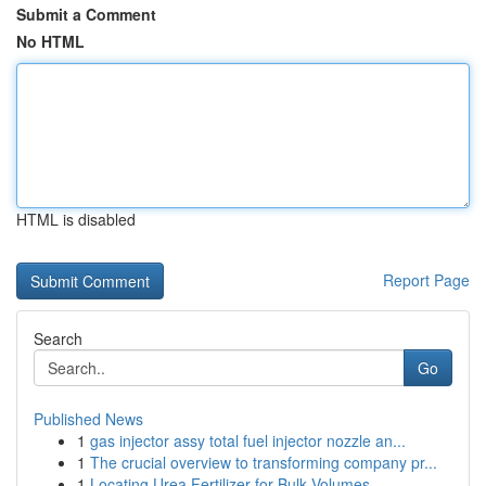
Submit a Comment
No HTML
HTML is disabled
Report Page
Search
Go
Published News
1
gas injector assy total fuel injector nozzle an...
1
The crucial overview to transforming company pr...
1
Locating Urea Fertilizer for Bulk Volumes