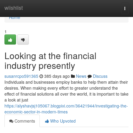
Home
wiishlist
Togg
navi
Home
1
Looking at the financial
industry presently
susanrcpo591365
385 days ago
News
Discuss
Individuals and businesses employ banks to help them attain their
desires. When making every effort to greater understand the
effect of financial solutions all over the world, it is important to take
a look at just
https://alyshavjsj105067.blogpixi.com/36421944/investigating-the-
economic-sector-in-modern-times
Comments
Who Upvoted