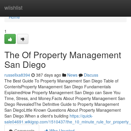
Home
wiishlist
Home
1
The Of Property Management
San Diego
russellxa8394
387 days ago
News
Discuss
The Best Guide To Property Management San Diego Table of
ContentsProperty Management San Diego Fundamentals
ExplainedHow Property Management San Diego can Save You
Time, Stress, and Money.Facts About Property Management San
Diego RevealedThe Definitive Guide to Property Management
San DiegoLittle Known Questions About Property Management
San Diego.When a client's building
https://quick-
sale04691.wikigop.com/1510437/the_10_minute_rule_for_propert
Comments
Who Upvoted