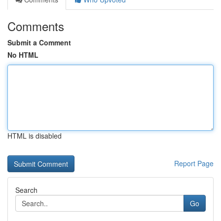
Comments
Submit a Comment
No HTML
HTML is disabled
Report Page
Search
Go