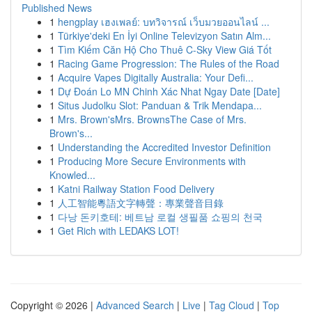
Published News
1
hengplay เฮงเพลย์: บทวิจารณ์ เว็บมวยออนไลน์ ...
1
Türkiye'deki En İyi Online Televizyon Satın Alm...
1
Tìm Kiếm Căn Hộ Cho Thuê C-Sky View Giá Tốt
1
Racing Game Progression: The Rules of the Road
1
Acquire Vapes Digitally Australia: Your Defi...
1
Dự Đoán Lo MN Chinh Xác Nhat Ngay Date [Date]
1
Situs Judolku Slot: Panduan & Trik Mendapa...
1
Mrs. Brown'sMrs. BrownsThe Case of Mrs.
Brown's...
1
Understanding the Accredited Investor Definition
1
Producing More Secure Environments with
Knowled...
1
Katni Railway Station Food Delivery
1
人工智能粵語文字轉聲：專業聲音目錄
1
다낭 돈키호테: 베트남 로컬 생필품 쇼핑의 천국
1
Get Rich with LEDAKS LOT!
Copyright © 2026 |
Advanced Search
|
Live
|
Tag Cloud
|
Top