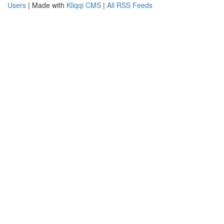
Users
| Made with
Kliqqi CMS
|
All RSS Feeds