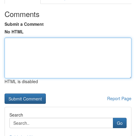
Comments
Submit a Comment
No HTML
HTML is disabled
Report Page
Search
Go