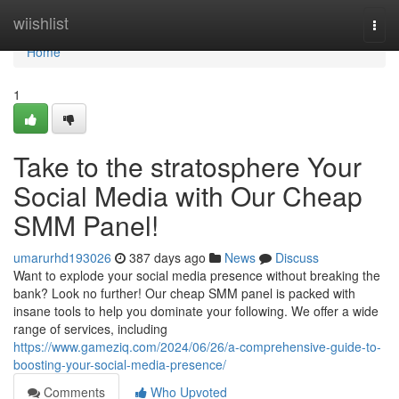
Home
wiishlist
Togg
navi
Home
1
Take to the stratosphere Your
Social Media with Our Cheap
SMM Panel!
umarurhd193026
387 days ago
News
Discuss
Want to explode your social media presence without breaking the
bank? Look no further! Our cheap SMM panel is packed with
insane tools to help you dominate your following. We offer a wide
range of services, including
https://www.gameziq.com/2024/06/26/a-comprehensive-guide-to-
boosting-your-social-media-presence/
Comments
Who Upvoted