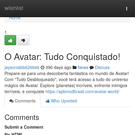
Home
wiishlist
Togg
navi
Home
1
O Avatar: Tudo Conquistado!
jaysoniabb626646
390 days ago
News
Discuss
Prepare-se para uma descoberta fantástica no mundo de Avatar!
Com "Tudo Desbloqueado", você terá acesso a tudo do universo
mágico de Avatar. Explore {planetas{ incríveis, enfrente inimigos
terríveis, e conquiste
https://apkmodbrasil.com/avatar-world/
Comments
Who Upvoted
Comments
Submit a Comment
No HTML