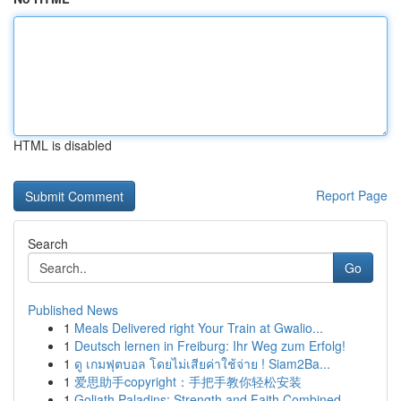
HTML is disabled
Report Page
Search
Go
Published News
1
Meals Delivered right Your Train at Gwalio...
1
Deutsch lernen in Freiburg: Ihr Weg zum Erfolg!
1
ดู เกมฟุตบอล โดยไม่เสียค่าใช้จ่าย ! Siam2Ba...
1
爱思助手copyright：手把手教你轻松安装
1
Goliath Paladins: Strength and Faith Combined