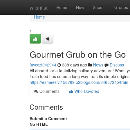
Home
wiishlist
Home
New
Submit
Groups
Home
1
Gourmet Grub on the Go
faycczf042944
388 days ago
News
Discuss
All aboard for a tantalizing culinary adventure! When 
Train food has come a long way from its simple origins
https://esmeezivt156769.p2blogs.com/34657245/train-
Comments
Who Upvoted
Comments
Submit a Comment
No HTML