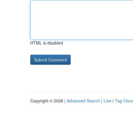
HTML is disabled
Copyright © 2026 |
Advanced Search
|
Live
|
Tag Clou