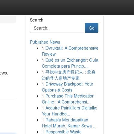
Search
Go
Published News
1
Ovruxtali: A Comprehensive
Review
1
Qué es un Exchanger: Guía
Completa para Princip...
1
寻找中文房产经纪人：您身
iews.
边的华人房地产专家
1
Driveway Blackpool: Your
Options & Costs
1
Purchase This Medication
Online : A Comprehensi...
1
Acquire Painkillers Digitally:
Your Handbo...
1
Rahasia Mendapatkan
Hotel Murah, Kamar Sewa ...
1
Responsible Waste