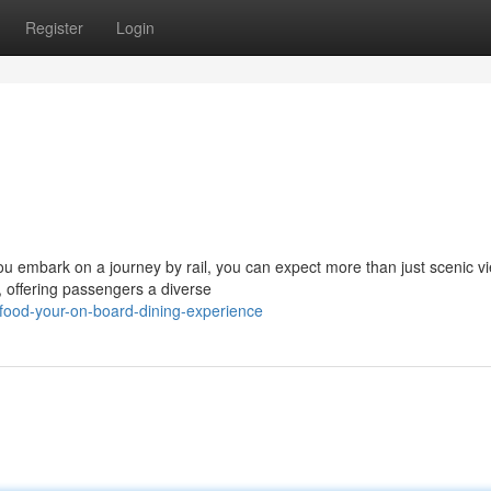
Register
Login
you embark on a journey by rail, you can expect more than just scenic v
, offering passengers a diverse
food-your-on-board-dining-experience