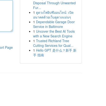
Disposal Through Unwanted
Fur...
1
ดูดวงไพ่ยิปซีออนไลน์: เปิด
อนาคตด้วยเว็บดูดวงแม่นๆ
1
Dependable Garage Door
Service in Baltimore
1
Uncover the Best AI Tools
with a New Search Engine
1
Trusted Richland Tree
Cutting Services for Qual...
ort Page
1
Hello GPT 是什么？新手 新
手 指南