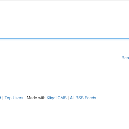
Rep
d
|
Top Users
| Made with
Kliqqi CMS
|
All RSS Feeds