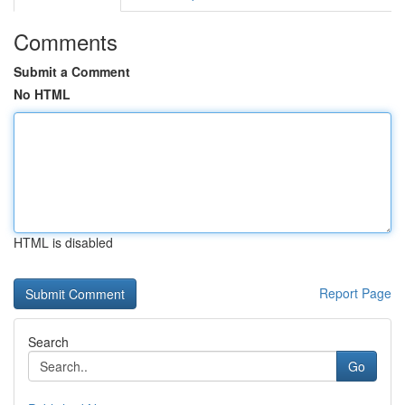
Comments
Submit a Comment
No HTML
HTML is disabled
Report Page
Search
Go