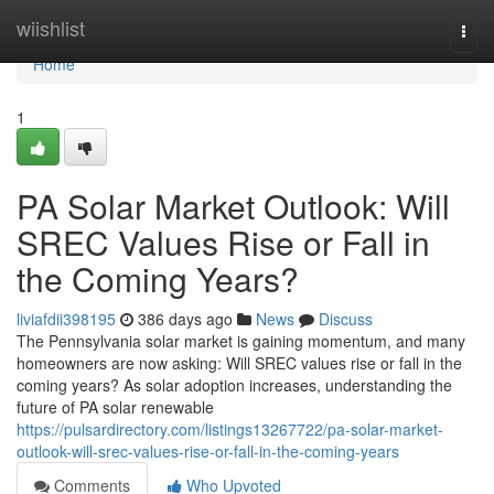
Home
wiishlist
Togg
navi
Home
1
PA Solar Market Outlook: Will
SREC Values Rise or Fall in
the Coming Years?
liviafdii398195
386 days ago
News
Discuss
The Pennsylvania solar market is gaining momentum, and many
homeowners are now asking: Will SREC values rise or fall in the
coming years? As solar adoption increases, understanding the
future of PA solar renewable
https://pulsardirectory.com/listings13267722/pa-solar-market-
outlook-will-srec-values-rise-or-fall-in-the-coming-years
Comments
Who Upvoted