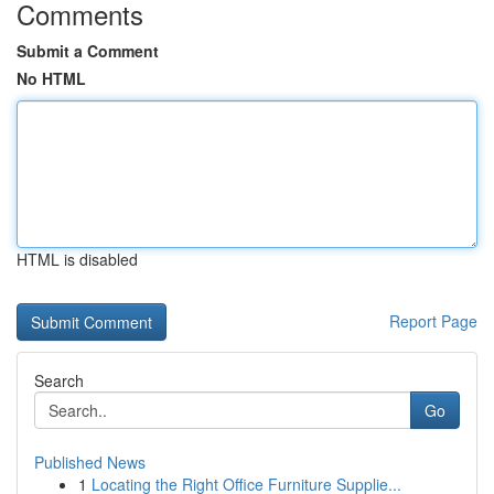
Comments
Submit a Comment
No HTML
HTML is disabled
Report Page
Search
Go
Published News
1
Locating the Right Office Furniture Supplie...