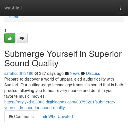
Home
wiishlist
Togg
navi
Home
1
Submerge Yourself in Superior
Sound Quality
safahcut613190
387 days ago
News
Discuss
Prepare to discover a world of unparalleled audio fidelity with
Audifort. Our cutting-edge technology transmits sound that is both
precise, allowing you to hear every nuance and detail in your
favorite music, movies,
https://roryiyxd923903.digiblogbox.com/60759221/submerge-
yourself-in-superior-sound-quality
Comments
Who Upvoted