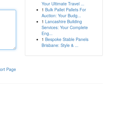
Your Ultimate Travel ...
1
Bulk Pallet Pallets For
Auction: Your Budg...
1
Lancashire Building
Services: Your Complete
Eng...
1
Bespoke Stable Panels
Brisbane: Style & ...
ort Page