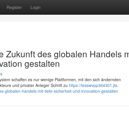
Register
Login
Zukunft des globalen Handels m
vation gestalten
ss
ystem schaffen es nur wenige Plattformen, mit den sich ändernden
Akteure und privater Anleger Schritt zu
https://tesswvpp364301.jts-
globalen-handels-mit-tiefe-sicherheit-und-innovation-gestalten