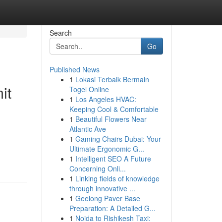
Search
Go
Published News
1
Lokasi Terbaik Bermain
it
Togel Online
1
Los Angeles HVAC:
Keeping Cool & Comfortable
1
Beautiful Flowers Near
Atlantic Ave
1
Gaming Chairs Dubai: Your
Ultimate Ergonomic G...
1
Intelligent SEO A Future
Concerning Onli...
1
Linking fields of knowledge
through innovative ...
1
Geelong Paver Base
Preparation: A Detailed G...
1
Noida to Rishikesh Taxi: