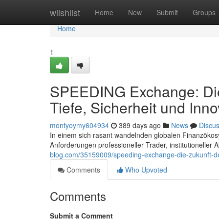
Home
wiishlist
Home
New
Submit
Groups
Home
1
SPEEDING Exchange: Die 
Tiefe, Sicherheit und Inno
montyoymy604934
389 days ago
News
Discu
In einem sich rasant wandelnden globalen Finanzökos
Anforderungen professioneller Trader, institutioneller 
blog.com/35159009/speeding-exchange-die-zukunft-des-
Comments
Who Upvoted
Comments
Submit a Comment