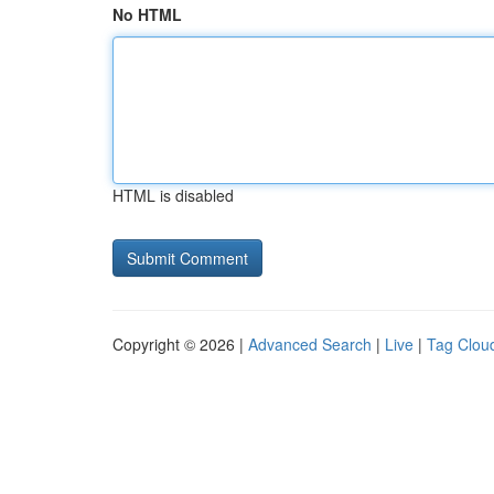
No HTML
HTML is disabled
Copyright © 2026 |
Advanced Search
|
Live
|
Tag Clou