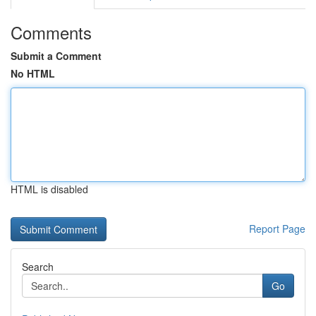
Comments
Submit a Comment
No HTML
HTML is disabled
Report Page
Search
Go