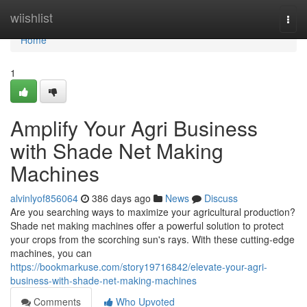
Home
wiishlist
Togg
navi
Home
1
Amplify Your Agri Business
with Shade Net Making
Machines
alvinlyof856064
386 days ago
News
Discuss
Are you searching ways to maximize your agricultural production?
Shade net making machines offer a powerful solution to protect
your crops from the scorching sun's rays. With these cutting-edge
machines, you can
https://bookmarkuse.com/story19716842/elevate-your-agri-
business-with-shade-net-making-machines
Comments
Who Upvoted