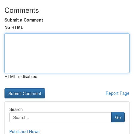
Comments
Submit a Comment
No HTML
HTML is disabled
Report Page
Search
Go
Published News