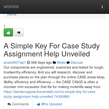
Home
wiishlist
Togg
navi
Home
1
A Simple Key For Case Study
Assignment Help Unveiled
anatoli937slp1
388 days ago
News
Discuss
Our components are engineered, examined and tested for tough,
trustworthy efficiency. And you will research, discover and
purchase pieces on the plan through the online CASE areas keep.
Ability, efficiency and efficiency — the CASE CX60D is often a
monster mini excavator that life for making molehills away from
https://damienuppew.thezenweb.com/a-simple-key-for-case-
study-assignment-help-unveiled-74390880
Comments
Who Upvoted