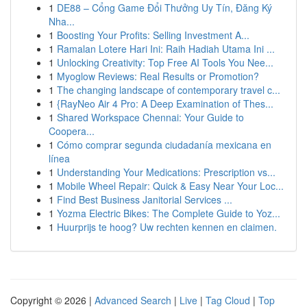
1
DE88 – Cổng Game Đổi Thưởng Uy Tín, Đăng Ký
Nha...
1
Boosting Your Profits: Selling Investment A...
1
Ramalan Lotere Hari Ini: Raih Hadiah Utama Ini ...
1
Unlocking Creativity: Top Free AI Tools You Nee...
1
Myoglow Reviews: Real Results or Promotion?
1
The changing landscape of contemporary travel c...
1
{RayNeo Air 4 Pro: A Deep Examination of Thes...
1
Shared Workspace Chennai: Your Guide to
Coopera...
1
Cómo comprar segunda ciudadanía mexicana en
línea
1
Understanding Your Medications: Prescription vs...
1
Mobile Wheel Repair: Quick & Easy Near Your Loc...
1
Find Best Business Janitorial Services ...
1
Yozma Electric Bikes: The Complete Guide to Yoz...
1
Huurprijs te hoog? Uw rechten kennen en claimen.
Copyright © 2026 |
Advanced Search
|
Live
|
Tag Cloud
|
Top